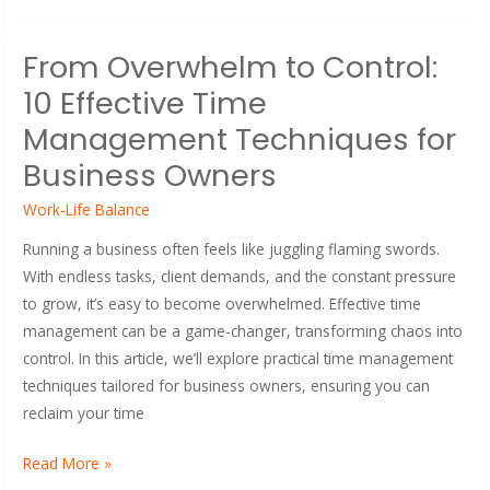
From
From Overwhelm to Control:
Overwhelm
10 Effective Time
to
Control:
Management Techniques for
10
Business Owners
Effective
Time
Work-Life Balance
Management
Running a business often feels like juggling flaming swords.
Techniques
With endless tasks, client demands, and the constant pressure
for
to grow, it’s easy to become overwhelmed. Effective time
Business
management can be a game-changer, transforming chaos into
Owners
control. In this article, we’ll explore practical time management
techniques tailored for business owners, ensuring you can
reclaim your time
Read More »