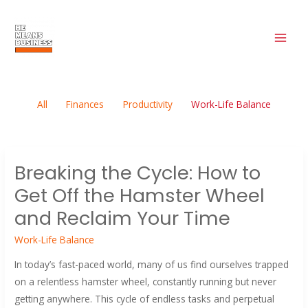
Filter
Skip
MAI
to
posts
ME
content
by
category
All
Finances
Productivity
Work-Life Balance
Breaking
Breaking the Cycle: How to
the
Get Off the Hamster Wheel
Cycle:
How
and Reclaim Your Time
to
Work-Life Balance
Get
Off
In today’s fast-paced world, many of us find ourselves trapped
the
on a relentless hamster wheel, constantly running but never
Hamster
getting anywhere. This cycle of endless tasks and perpetual