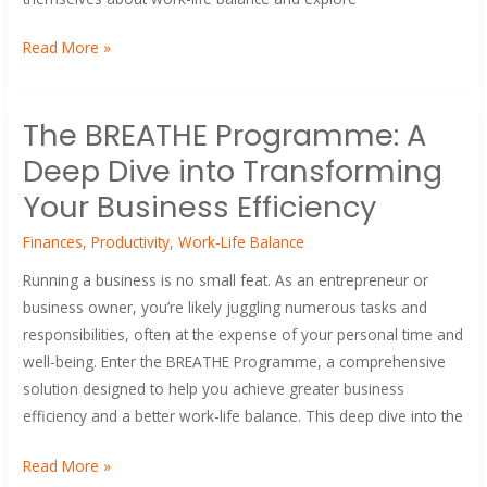
Read More »
The
The BREATHE Programme: A
BREATHE
Deep Dive into Transforming
Programme:
A
Your Business Efficiency
Deep
Finances
,
Productivity
,
Work-Life Balance
Dive
into
Running a business is no small feat. As an entrepreneur or
Transforming
business owner, you’re likely juggling numerous tasks and
Your
responsibilities, often at the expense of your personal time and
Business
well-being. Enter the BREATHE Programme, a comprehensive
Efficiency
solution designed to help you achieve greater business
efficiency and a better work-life balance. This deep dive into the
Read More »