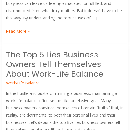
Wheel
busyness can leave us feeling exhausted, unfulfilled, and
and
disconnected from what truly matters. But it doesn’t have to be
Reclaim
this way. By understanding the root causes of […]
Your
Time
Read More »
The
The Top 5 Lies Business
Top
Owners Tell Themselves
5
Lies
About Work-Life Balance
Business
Work-Life Balance
Owners
Tell
In the hustle and bustle of running a business, maintaining a
Themselves
work-life balance often seems like an elusive goal. Many
About
business owners convince themselves of certain “truths” that, in
Work-
reality, are detrimental to both their personal lives and their
Life
businesses. Let’s debunk the top five lies business owners tell
Balance
themselves about work-life balance and explore