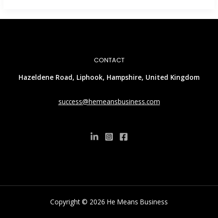
CONTACT
Hazeldene Road, Liphook, Hampshire, United Kingdom
success@hemeansbusiness.com
Copyright © 2026 He Means Business